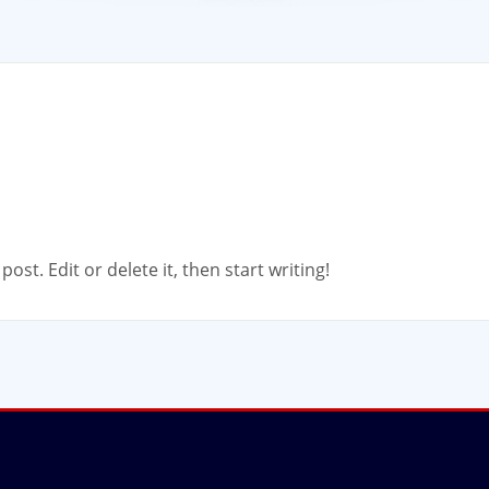
ost. Edit or delete it, then start writing!