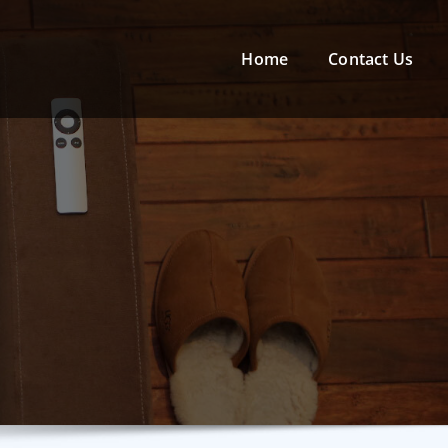
Home
Contact Us