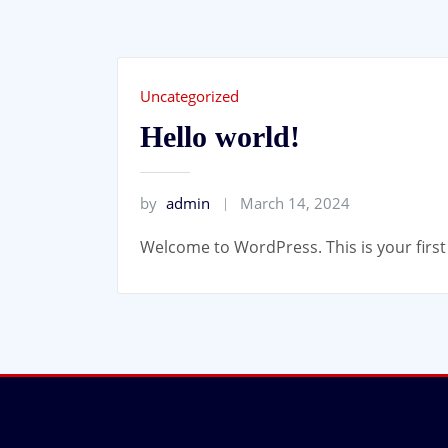
Uncategorized
Hello world!
by
admin
March 14, 2024
Welcome to WordPress. This is your first p