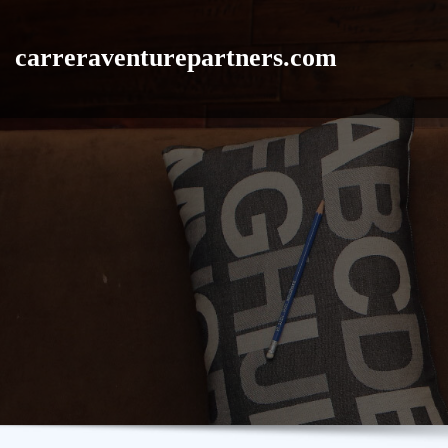
Skip
to
carreraventurepartners.com
content