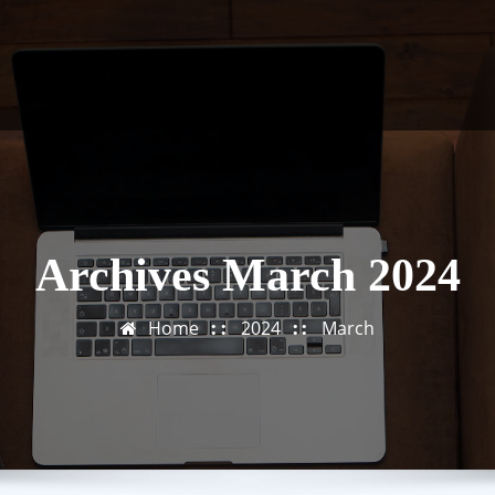
Archives March 2024
Home
2024
March